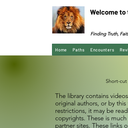
Welcome to 
Finding Truth, Fa
Home
Paths
Encounters
Rev
Short-cut
The library contains videos
original authors, or by th
restrictions, it may be re
copyrights. These is much 
partner sites. These link