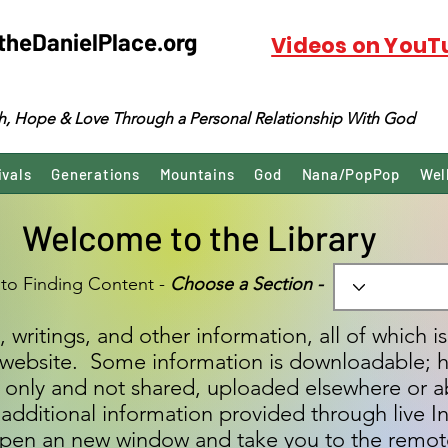
theDanielPlace.org
Videos on YouT
ith, Hope & Love Through a Personal Relationship With God
ivals
Generations
Mountains
God
Nana/PopPop
Wel
Welcome to the Library
 to Finding Content -
Choose a Section -
, writings, and other information, all of which i
is website. Some information is downloadable; 
ad only and not shared, uploaded elsewhere or a
additional information provided through live In
s open an new window and take you to the remot