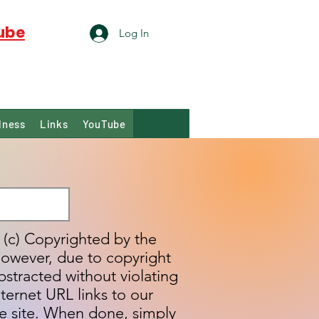
ube
Log In
lness
Links
YouTube
s (c) Copyrighted by the
however, due to copyright
bstracted without violating
ternet URL links to our
e site. When done, simply