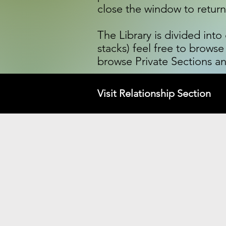
close the window to retur
The Library is divided int
stacks) feel free to browse
browse Private Sections an
Visit Relationship Section