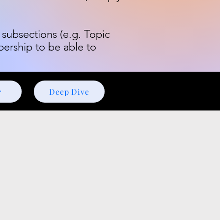
 subsections (e.g. Topic
bership to be able to
r
Deep Dive