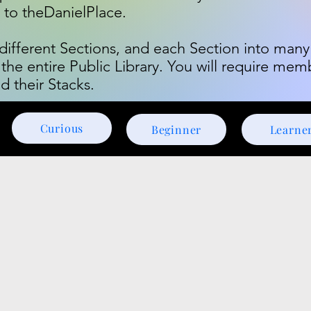
n to theDanielPlace.
o different Sections, and each Section into many
 the entire Public Library. You will require mem
d their Stacks.
Curious
Beginner
Learne