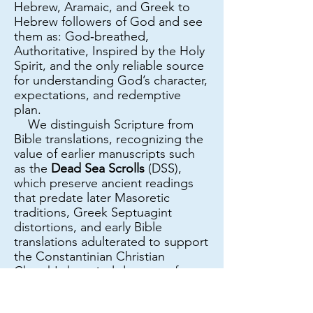
Hebrew, Aramaic, and Greek to
Hebrew followers of God and see
them as: God‑breathed,
Authoritative, Inspired by the Holy
Spirit, and the only reliable source
for understanding God’s character,
expectations, and redemptive
plan.
We distinguish Scripture from
Bible translations, recognizing the
value of earlier manuscripts such
as the
Dead Sea Scrolls
(DSS),
which preserve ancient readings
that predate later Masoretic
traditions, Greek Septuagint
distortions, and early Bible
translations adulterated to support
the Constantinian Christian
Church's heretical dogmas of
Replacement Theology and
Supersessionism, as well as