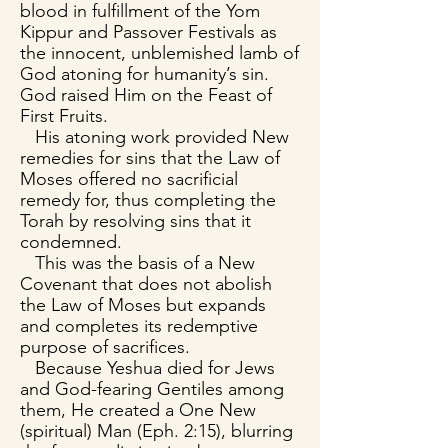
blood in fulfillment of the Yom
Kippur and Passover Festivals as
the innocent, unblemished lamb of
God atoning for humanity’s sin.
God raised Him on the Feast of
First Fruits.
His atoning work provided New
remedies for sins that the Law of
Moses offered no sacrificial
remedy for, thus completing the
Torah by resolving sins that it
condemned.
This was the basis of a New
Covenant that does not abolish
the Law of Moses but expands
and completes its redemptive
purpose of sacrifices.
Because Yeshua died for Jews
and God-fearing Gentiles among
them, He created a One New
(spiritual) Man (Eph. 2:15), blurring