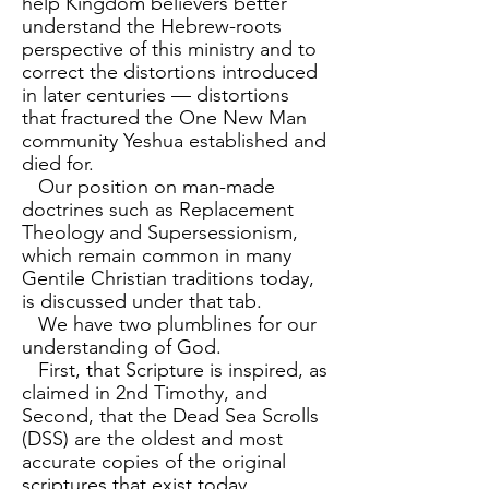
help Kingdom believers better
understand the Hebrew-roots
perspective of this ministry and to
correct the distortions introduced
in later centuries — distortions
that fractured the One New Man
community Yeshua established and
died for.
Our position on man-made
doctrines such as Replacement
Theology and Supersessionism,
which remain common in many
Gentile Christian traditions today,
is discussed under that tab.
We have two plumblines for our
understanding of God.
First, that Scripture is inspired, as
claimed in 2nd Timothy, and
Second, that the Dead Sea Scrolls
(DSS) are the oldest and most
accurate copies of the original
scriptures that exist today.