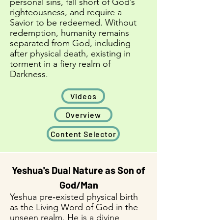
personal sins, fall short of God’s
righteousness, and require a
Savior to be redeemed. Without
redemption, humanity remains
separated from God, including
after physical death, existing in
torment in a fiery realm of
Darkness.​​
Videos
Overview
Content Selector
Yeshua's Dual Nature as Son of
God/Man
Yeshua pre‑existed physical birth
as the Living Word of God in the
unseen realm. He is a divine