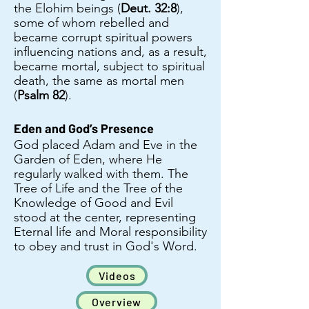
the Elohim beings (
Deut. 32:8
),
some of whom rebelled and
became corrupt spiritual powers
influencing nations and, as a result,
became mortal, subject to spiritual
death, the same as mortal men
(
Psalm 82
).
Eden and God’s Presence
God placed Adam and Eve in the
Garden of Eden, where He
regularly walked with them. The
Tree of Life and the Tree of the
Knowledge of Good and Evil
stood at the center, representing
Eternal life and Moral responsibility
to obey and trust in God's Word.​
Videos
Overview