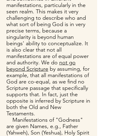
manifestations, particularly in the
seen realm. This makes it very
challenging to describe who and
what sort of being God is in very
precise terms, because a
singularity is beyond human
beings' ability to conceptualize. It
is also clear that not all
manifestations are of equal power
and authority. We do
not go
beyond Scripture
by assuming, for
example, that all manifestations of
God are co-equal, as we find no
Scripture passage that specifically
supports that. In fact, just the
opposite is inferred by Scripture in
both the Old and New
Testaments.
Manifestations of "Godness"
are given Names, e.g., Father
(Yahweh), Son (Yeshua), Holy Spirit