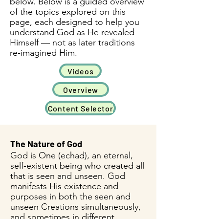
below. Below is a guided overview
of the topics explored on this
page, each designed to help you
understand God as He revealed
Himself — not as later traditions
re-imagined Him.
Videos
Overview
Content Selector
​The Nature of God
God is One (echad), an eternal,
self‑existent being who created all
that is seen and unseen. God
manifests His existence and
purposes in both the seen and
unseen Creations simultaneously,
and sometimes in different