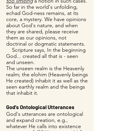
too limiting
a notion in such cases.
So far in the world's unfolding,
echad God-ness remains, at its
core, a mystery. We have opinions
about God's nature, and when
they are shared, please receive
them as our opinions, not
doctrinal or dogmatic statements.
Scripture says, In the beginning
God... created all that is - seen
and unseen.
The unseen realm is the Heavenly
realm; the elohim (Heavenly beings
He created) inhabit it as well as the
seen earthly realm and the beings
that inhabit it.
God’s Ontological Utterances
God's utterances are ontological
and expand creation, e.g.,
whatever He calls into existence