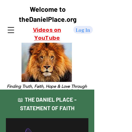
Welcome to
theDanielPlace.org
Videos on
Log In
YouTube
Finding Truth, Faith, Hope & Love Through
a Personal Relationship With God
THE DANIEL PLACE -
📖
STATEMENT OF FAITH