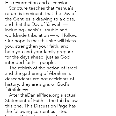
His resurrection and ascension.
Scripture teaches that Yeshua's
return is imminent, that the Day of
the Gentiles is drawing to a close,
and that the Day of Yahweh —
including Jacob's Trouble and
worldwide tribulation — will follow.
Our hope is that this site will bless
you, strengthen your faith, and
help you and your family prepare
for the days ahead, just as God
intended for His people.
The rebirth of the nation of Israel
and the gathering of Abraham's
descendants are not accidents of
history; they are signs of God's
faithfulness.
​
After theDanielPlace.org's actual
Statement of Faith is the tab below
this one. This Discussion Page has
the following content as listed