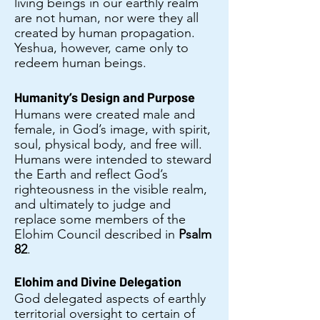
living beings in our earthly realm
are not human, nor were they all
created by human propagation.
Yeshua, however, came only to
redeem human beings.
Humanity’s Design and Purpose
Humans were created male and
female, in God’s image, with spirit,
soul, physical body, and free will.
Humans were intended to steward
the Earth and reflect God’s
righteousness in the visible realm,
and ultimately to judge and
replace some members of the
Elohim Council described in
Psalm
82
.
Elohim and Divine Delegation
God delegated aspects of earthly
territorial oversight to certain of