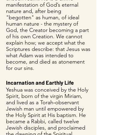
manifestation of God’s eternal
nature and, after being
"begotten" as human, of ideal
human nature - the mystery of
God, the Creator becoming a part
of his own Creation. We cannot
explain how; we accept what the
Scriptures describe: that Jesus was
what Adam was intended to
become, and died as atonement
for our sins.
Incarnation and Earthly Life
Yeshua was conceived by the Holy
Spirit, born of the virgin Miriam,
and lived as a Torah‑observant
Jewish man until empowered by
the Holy Spirit at His baptism. He
became a Rabbi, called twelve
Jewish disciples, and proclaimed
the dawning of the Spiritual