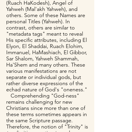
(Ruach HaKodesh), Angel of
Yahweh (Mal'akh Yahweh), and
others. Some of these Names are
personal Titles (Yahweh). In
contrast, others are similar to
"metadata tags" meant to reveal
His specific attributes, including El
Elyon, El Shaddai, Ruach Elohim,
Immanuel, HaMashiach, El Gibbor,
Sar Shalom, Yahweh Shammah,
Ha'Shem and many others. These
various manifestations are not
separate or individual gods, but
rather diverse expressions of the
echad nature of God's "oneness."
Comprehending "God-ness"
remains challenging for new
Christians since more than one of
these terms sometimes appears in
the same Scripture passage.
Therefore, the notion of "Trinity" is