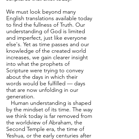
We must look beyond many
English translations available today
to find the fullness of Truth. Our
understanding of God is limited
and imperfect, just like everyone
else's. Yet as time passes and our
knowledge of the created world
increases, we gain clearer insight
into what the prophets of
Scripture were trying to convey
about the days in which their
words would be fulfilled — days
that are now unfolding in our
generation.
Human understanding is shaped
by the mindset of its time. The way
we think today is far removed from
the worldview of Abraham, the
Second Temple era, the time of
Yeshua, or the early centuries after