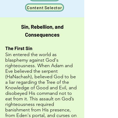
Content Selector
Sin, Rebellion, and
Consequences
The First Sin
Sin entered the world as
blasphemy against God's
righteousness. When Adam and
Eve believed the serpent
(HaNachash), believed God to be
a liar regarding the Tree of the
Knowledge of Good and Evil, and
disobeyed His command not to
eat from it. This assault on God’s
righteousness required
banishment from His presence,
from Eden's portal, and curses on