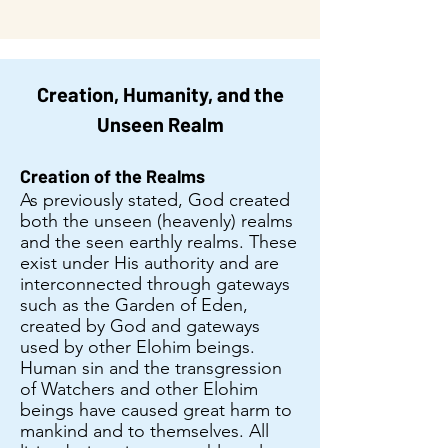
Creation, Humanity, and the
Unseen Realm
Creation of the Realms
As previously stated, God created
both the unseen (heavenly) realms
and the seen earthly realms. These
exist under His authority and are
interconnected through gateways
such as the Garden of Eden,
created by God and gateways
used by other Elohim beings.
Human sin and the transgression
of Watchers and other Elohim
beings have caused great harm to
mankind and to themselves. All