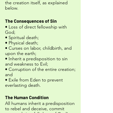
the creation itself, as explained
below.
The Consequences of Sin
• Loss of direct fellowship with
God;
• Spiritual death;
• Physical death;
• Curses on labor, childbirth, and
upon the earth;
• Inherit a predisposition to sin
and weakness to Evil;
• Corruption of the entire creation;
and
• Exile from Eden to prevent
everlasting death.
The Human Condition
All humans inherit a predisposition
to rebel and deceive, commit