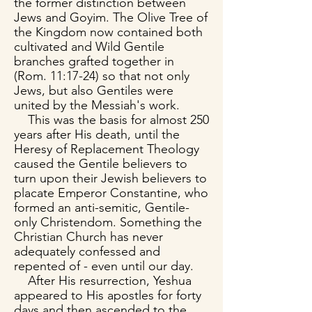
the former distinction between
Jews and Goyim. The Olive Tree of
the Kingdom now contained both
cultivated and Wild Gentile
branches grafted together in
(Rom. 11:17-24) so that not only
Jews, but also Gentiles were
united by the Messiah's work.
This was the basis for almost 250
years after His death, until the
Heresy of Replacement Theology
caused the Gentile believers to
turn upon their Jewish believers to
placate Emperor Constantine, who
formed an anti-semitic, Gentile-
only Christendom. Something the
Christian Church has never
adequately confessed and
repented of - even until our day.
After His resurrection, Yeshua
appeared to His apostles for forty
days and then ascended to the