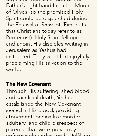
Father’s right hand from the Mount
of Olives, so the promised Holy
Spirit could be dispatched during
the Festival of Shavuot (Firstfruits -
that Christians today refer to as
Pentecost). Holy Spirit fell upon
and anoint His disciples waiting in
Jerusalem as Yeshua had
instructed. They went forth joyfully
proclaiming His salvation to the
world.
The New Covenant
Through His suffering, shed blood,
and sacrificial death, Yeshua
established the New Covenant
sealed in His blood, providing
atonement for sins like murder,
adultery, and child disrespect of
parents, that were previously
unforgivable under Torah - fulfilling