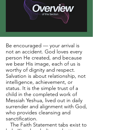
Be encouraged — your arrival is
not an accident. God loves every
person He created, and because
we bear His image, each of us is
worthy of dignity and respect.
Salvation is about relationship, not
intelligence, achievement, or
status. It is the simple trust of a
child in the completed work of
Messiah Yeshua, lived out in daily
surrender and alignment with God,
who provides cleansing and
sanctification.
The Faith Statement tabs exist to