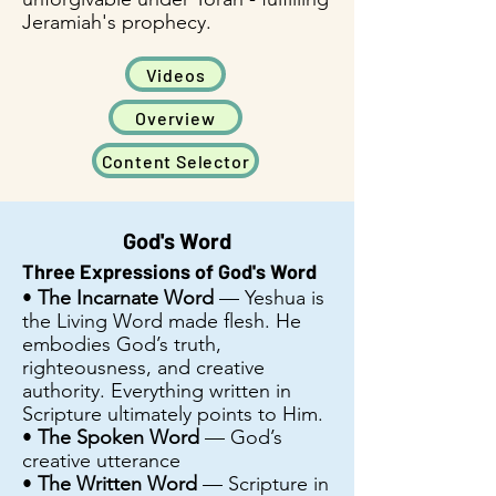
Jeramiah's prophecy.
Videos
Overview
Content Selector
God's Word
Three Expressions of God's Word
•
The Incarnate Word
— Yeshua is
the Living Word made flesh. He
embodies God’s truth,
righteousness, and creative
authority. Everything written in
Scripture ultimately points to Him.
•
The Spoken Word
— God’s
creative utterance
•
The Written Word
— Scripture in