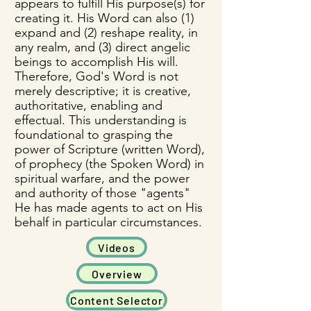
appears to fulfill His purpose(s) for
creating it. His Word can also (1)
expand and (2) reshape reality, in
any realm, and (3) direct angelic
beings to accomplish His will.
Therefore, God's Word is not
merely descriptive; it is creative,
authoritative, enabling and
effectual.​ This understanding is
foundational to grasping the
power of Scripture (written Word),
of prophecy (the Spoken Word) in
spiritual warfare, and the power
and authority of those "agents"
He has made agents to act on His
behalf in particular circumstances.
Videos
Overview
Content Selector