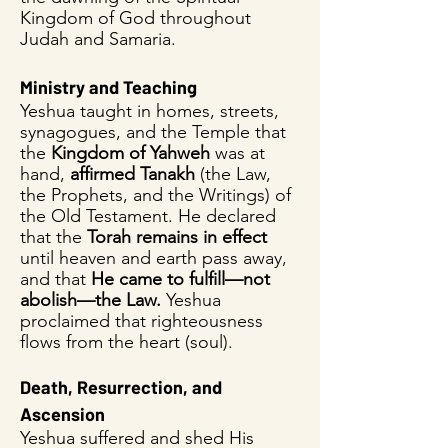
Kingdom of God throughout
Judah and Samaria.
Ministry and Teaching
Yeshua taught in homes, streets,
synagogues, and the Temple that
the
Kingdom of Yahweh
was at
hand,
affirmed Tanakh
(the Law,
the Prophets, and the Writings) of
the Old Testament. He declared
that the
Torah remains in effect
until heaven and earth pass away,
and that
He came to fulfill—not
abolish—the Law.
Yeshua
proclaimed that righteousness
flows from the heart (soul).
Death, Resurrection, and
Ascension
Yeshua suffered and shed His