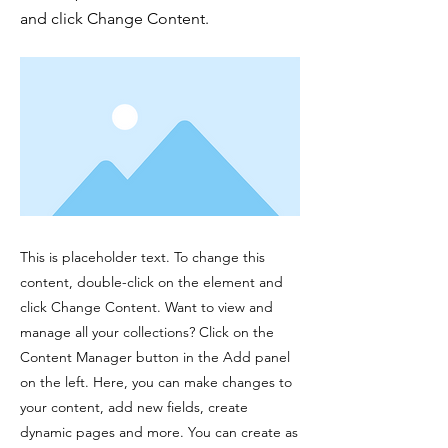
and click Change Content.
This is placeholder text. To change this
content, double-click on the element and
click Change Content. Want to view and
manage all your collections? Click on the
Content Manager button in the Add panel
on the left. Here, you can make changes to
your content, add new fields, create
dynamic pages and more. You can create as