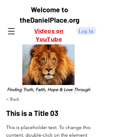
Welcome to
theDanielPlace.org
Videos on
Log In
YouTube
Finding Truth, Faith, Hope & Love Through
a Personal Relationship With God
< Back
This is a Title 03
This is placeholder text. To change this
content, double-click on the element