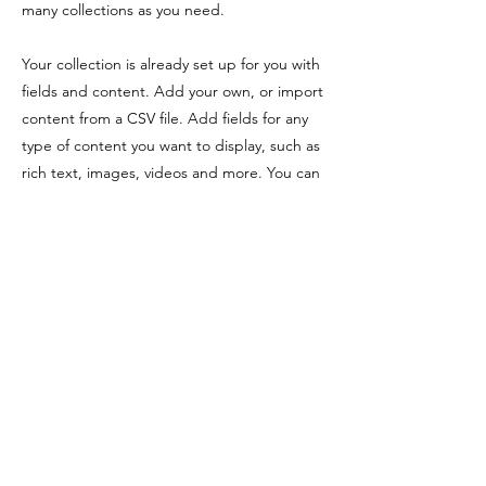
many collections as you need.
Your collection is already set up for you with
fields and content. Add your own, or import
content from a CSV file. Add fields for any
type of content you want to display, such as
rich text, images, videos and more. You can
also collect and store information from your
site visitors using input elements like custom
forms and fields.
Be sure to click Sync after making changes
in a collection, so visitors can see your
newest content on your live site. Preview
your site to check that all your elements are
displaying content from the right collection
fields.