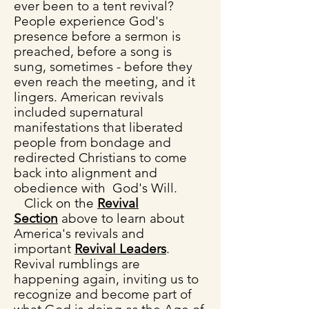
ever been to a tent revival?
People experience God's
presence before a sermon is
preached, before a song is
sung, sometimes - before they
even reach the meeting, and it
lingers.
American revivals
included supernatural
manifestations that liberated
people from bondage and
redirected Christians to come
back into alignment and
obedience with God's Will.
Click on the
Revival
Section
above
to learn about
America's revivals and
i
mportant
Revival Leaders
.
Revival rumblings are
happening again, inviting us to
recognize and become part of