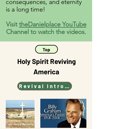
consequences, and eternity
is a long time!
Visit
theDanielplace YouTube
Channel to watch the videos.
Top
Holy Spirit Reviving
America
Revival Intro Video