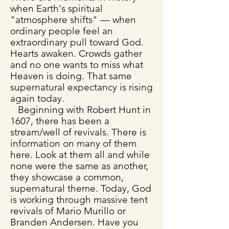
when Earth's spiritual
"atmosphere shifts" — when
ordinary people feel an
extraordinary pull toward God.
Hearts awaken. Crowds gather
and no one wants to miss what
Heaven is doing. That same
supernatural expectancy is rising
again today.
Beginning with Robert Hunt in
1607, there has been a
stream/well of revivals. There is
information on many of them
here. Look at them all and while
none were the same as another,
they showcase a common,
supernatural theme. Today, God
is working through massive tent
revivals of Mario Murillo or
Branden Andersen. Have you