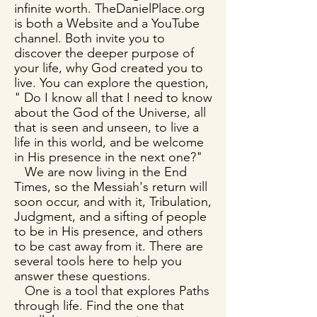
infinite worth. TheDanielPlace.org
is both a Website and a YouTube
channel. Both invite you to
discover the deeper purpose of
your life, why God created you to
live. You can explore the question,
" Do I know all that I need to know
about the God of the Universe, all
that is seen and unseen, to live a
life in this world, and be welcome
in His presence in the next one?"
We are now living in the End
Times, so the Messiah's return will
soon occur, and with it, Tribulation,
Judgment, and a sifting of people
to be in His presence, and others
to be cast away from it. There are
several tools here to help you
answer these questions.
One is a tool that explores Paths
through life. Find the one that