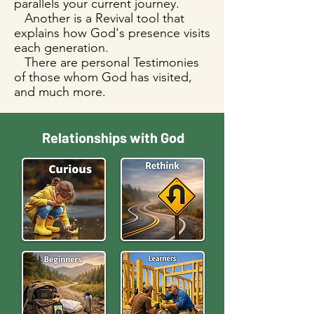
parallels your current journey.
Another is a Revival tool that
explains how God's presence visits
each generation.
There are personal Testimonies
of those whom God has visited,
and much more.
Relationships with God