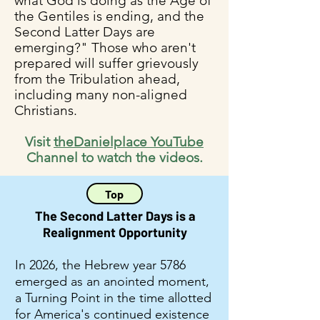
what God is doing as the Age of
the Gentiles is ending, and the
Second Latter Days are
emerging?" Those who aren't
prepared will suffer grievously
from the Tribulation ahead,
including many non-aligned
Christians.
Visit
theDanielplace YouTube
Channel to watch the videos.
Top
The Second Latter Days is a
Realignment Opportunity
In 2026, the Hebrew year 5786
emerged as an anointed moment,
a Turning Point in the time allotted
for America's continued existence