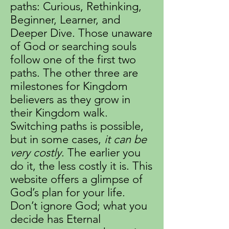
paths: Curious, Rethinking,
Beginner, Learner, and
Deeper Dive. Those unaware
of God or searching souls
follow one of the first two
paths. The other three are
milestones for Kingdom
believers as they grow in
their Kingdom walk.
Switching paths is possible,
but in some cases,
it can be
very costly
. The earlier you
do it, the less costly it is. This
website offers a glimpse of
God’s plan for your life.
Don’t ignore God; what you
decide has Eternal