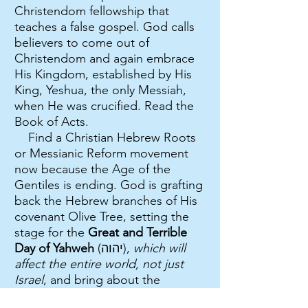
Christendom fellowship that
teaches a false gospel. God calls
believers to come out of
Christendom and again embrace
His Kingdom, established by His
King, Yeshua, the only Messiah,
when He was crucified. Read the
Book of Acts.
Find a Christian Hebrew Roots
or Messianic Reform movement
now because the Age of the
Gentiles is ending. God is grafting
back the Hebrew branches of His
covenant Olive Tree, setting the
stage for the
Great and Terrible
Day of Yahweh
(יהוה),
which will
affect the entire world, not just
Israel
, and bring about the
tribulation and judgments