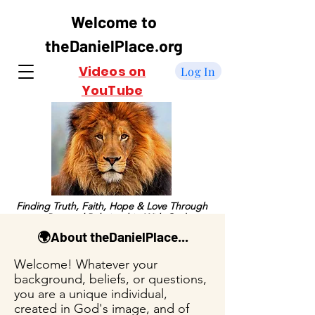
Welcome to
theDanielPlace.org
Videos on
Log In
YouTube
Finding Truth, Faith, Hope & Love Through
a Personal Relationship With God
🌍About theDanielPlace...
Welcome! Whatever your
background, beliefs, or questions,
you are a unique individual,
created in God's image, and of