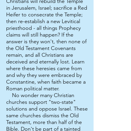
Christians will rebuild the Temple
in Jerusalem, Israel; sacrifice a Red
Heifer to consecrate the Temple;
then re-establish a new Levitical
priesthood - all things Prophecy
claims will still happen? If the
answer is they won't, then none of
the Old Testament Covenants
remain, and all Christians are
deceived and eternally lost. Learn
where these heresies came from
and why they were embraced by
Constantine, when faith became a
Roman political matter.
No wonder many Christian
churches support "two-state"
solutions and oppose Israel. These
same churches dismiss the Old
Testament, more than half of the
Bible. Don't be part of a tainted